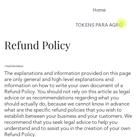
Home
TOKENS PARA AGRO
Refund Policy
A legal disclaimer
The explanations and information provided on this page
are only general and high-level explanations and
information on how to write your own document of a
Refund Policy. You should not rely on this article as legal
advice or as recommendations regarding what you
should actually do, because we cannot know in advance
what are the specific refund policies that you wish to
establish between your business and your customers. We
recommend that you seek legal advice to help you
understand and to assist you in the creation of your own
Refund Policy.