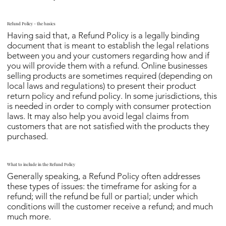
Refund Policy - the basics
Having said that, a Refund Policy is a legally binding
document that is meant to establish the legal relations
between you and your customers regarding how and if
you will provide them with a refund. Online businesses
selling products are sometimes required (depending on
local laws and regulations) to present their product
return policy and refund policy. In some jurisdictions, this
is needed in order to comply with consumer protection
laws. It may also help you avoid legal claims from
customers that are not satisfied with the products they
purchased.
What to include in the Refund Policy
Generally speaking, a Refund Policy often addresses
these types of issues: the timeframe for asking for a
refund; will the refund be full or partial; under which
conditions will the customer receive a refund; and much
much more.